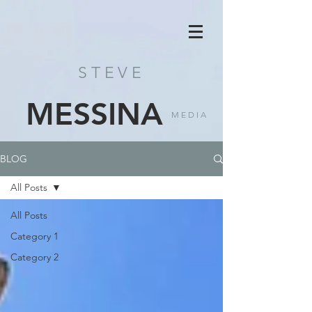
STEVE
MESSINA
MEDIA
BLOG
All Posts
All Posts
Category 1
Category 2